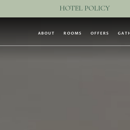
(opens in new window)
ABOUT
ROOMS
OFFERS
GAT