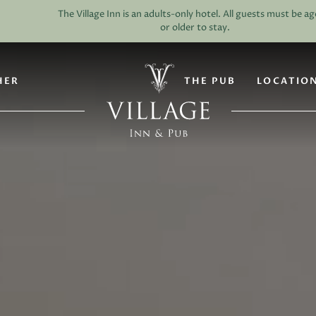
HER
THE PUB
LOCATIO